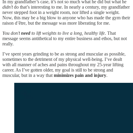
In my grandfather’s case, it’s not so much what he did but what he
didn’t
do that’s interesting to me. In nearly a century, my grandfather
never stepped foot in a weight room, nor lifted a single weight.
Now, this may be a big blow to anyone who has made the gym their
raison d’être, but the message was more liberating for me.
You don’t
need
to lift weights to live a long, healthy life
. That
message seems antithetical to my entire business and ethos, but not
really.
I’ve spent years grinding to be as strong and muscular as possible,
sometimes to the detriment of my physical well-being. I’ve dealt
with all manner of aches and pains throughout my 25-year lifting
career. As I’ve gotten older, my goal is still to be strong and
muscular, but in a way that
minimizes pain and injury
.