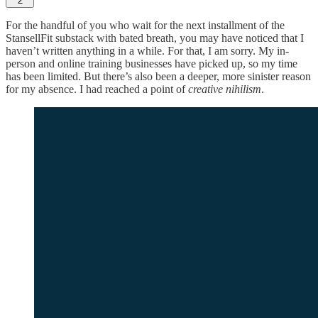
2
For the handful of you who wait for the next installment of the
StansellFit substack with bated breath, you may have noticed that I
haven’t written anything in a while. For that, I am sorry. My in-
person and online training businesses have picked up, so my time
has been limited. But there’s also been a deeper, more sinister reason
for my absence. I had reached a point of
creative nihilism
.