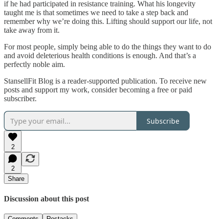
if he had participated in resistance training. What his longevity
taught me is that sometimes we need to take a step back and
remember why we’re doing this. Lifting should support our life, not
take away from it.
For most people, simply being able to do the things they want to do
and avoid deleterious health conditions is enough. And that’s a
perfectly noble aim.
StansellFit Blog is a reader-supported publication. To receive new
posts and support my work, consider becoming a free or paid
subscriber.
Subscribe
2
2
Share
Discussion about this post
Comments
Restacks