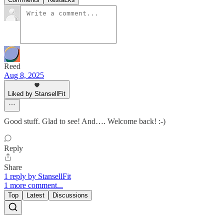
Reed
Aug 8, 2025
Liked by StansellFit
Good stuff. Glad to see! And…. Welcome back! :-)
Reply
Share
1 reply by StansellFit
1 more comment...
Top
Latest
Discussions