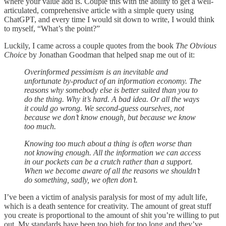
where your value add is. Couple this with the ability to get a well-
articulated, comprehensive article with a simple query using
ChatGPT, and every time I would sit down to write, I would think
to myself, “What’s the point?”
Luckily, I came across a couple quotes from the book
The Obvious
Choice
by Jonathan Goodman that helped snap me out of it:
Overinformed pessimism is an inevitable and
unfortunate by-product of an information economy. The
reasons why somebody else is better suited than you to
do the thing. Why it’s hard. A bad idea. Or all the ways
it could go wrong. We second-guess ourselves, not
because we don’t know enough, but because we know
too much.
Knowing too much about a thing is often worse than
not knowing enough. All the information we can access
in our pockets can be a crutch rather than a support.
When we become aware of all the reasons we shouldn’t
do something, sadly, we often don’t.
I’ve been a victim of analysis paralysis for most of my adult life,
which is a death sentence for creativity. The amount of great stuff
you create is proportional to the amount of shit you’re willing to put
out. My standards have been too high for too long and they’ve