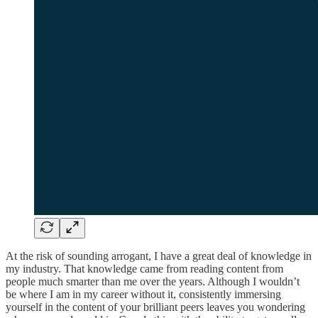
At the risk of sounding arrogant, I have a great deal of knowledge in
my industry. That knowledge came from reading content from
people much smarter than me over the years. Although I wouldn’t
be where I am in my career without it, consistently immersing
yourself in the content of your brilliant peers leaves you wondering