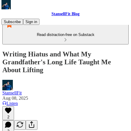
StansellFit Blog
Subscribe
Sign in
Read distraction-free on Substack
Writing Hiatus and What My
Grandfather's Long Life Taught Me
About Lifting
StansellFit
Aug 08, 2025
Listen
2