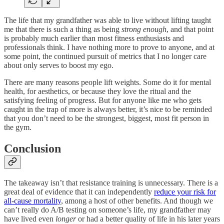
The life that my grandfather was able to live without lifting taught
me that there is such a thing as being
strong enough
, and that point
is probably much earlier than most fitness enthusiasts and
professionals think. I have nothing more to prove to anyone, and at
some point, the continued pursuit of metrics that I no longer care
about only serves to boost my ego.
There are many reasons people lift weights. Some do it for mental
health, for aesthetics, or because they love the ritual and the
satisfying feeling of progress. But for anyone like me who gets
caught in the trap of more is always better, it’s nice to be reminded
that you don’t need to be the strongest, biggest, most fit person in
the gym.
Conclusion
The takeaway isn’t that resistance training is unnecessary. There is a
great deal of evidence that it can independently
reduce your risk for
all-cause mortality
, among a host of other benefits. And though we
can’t really do A/B testing on someone’s life, my grandfather may
have lived even
longer
or had a better quality of life in his later years