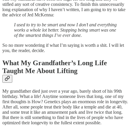
stifled any sort of creative consistency. To finish this unnecessarily
long explanation of why I haven’t written, I am going to try to take
the advice of Jed McKenna:
I used to try to be smart and now I don’t and everything
works a whole lot better. Stopping being smart was one
of the smartest things I’ve ever done.
So no more wondering if what I’m saying is worth a shit. I will let
you, the reader, decide.
What My Grandfather’s Long Life
Taught Me About Lifting
My grandfather died just over a year ago, barely short of his 99th
birthday. What a life! Anytime someone lives that long, one of my
first thoughts is How? Genetics plays an enormous role in longevity.
After all, some people treat their body like a temple and die at 40,
and some treat it like an amusement park and live twice that long.
But there is still something to find in the lives of people who have
optimized their longevity to the fullest extent possible.