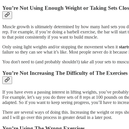
You’re Not Using Enough Weight or Taking Sets Clo
Muscle growth is ultimately determined by how many hard sets you do, 
rep. For example, if you’re doing a barbell exercise, the bar will star
to that point consistently if you want to build muscle.
Only using light weights and/or stopping the movement when it
start
failure so they can see what it’s like. Most people never do it because 
You don't need to (and probably shouldn't) take all your sets to muscul
You’re Not Increasing The Difficulty of The Exercise
If you have even a passing interest in lifting weights, you’ve probabl
For example, let’s say you do three sets of 8 reps at 100 pounds on t
adapted. So if you want to keep seeing progress, you’ll have to increas
There are several ways of doing this. Increasing the weight or reps sh
and I will go over this process in greater detail in a later post.
You’re Using The Wrong Exercises