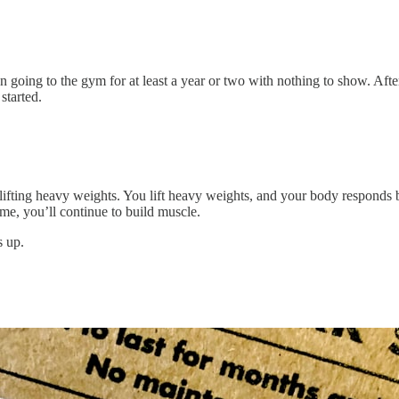
een going to the gym for at least a year or two with nothing to show. Afte
started.
lifting heavy weights. You lift heavy weights, and your body responds b
me, you’ll continue to build muscle.
s up.