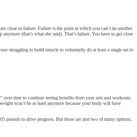
 close to failure. Failure is the point at which you can’t do another
up anymore (that’s what she said). That’s failure. You have to get close
one struggling to build muscle to voluntarily do at least a single set to
” over time to continue seeing benefits from your sets and workouts.
and weight won’t be as hard anymore because your body will have
105 pounds to drive progress. But those are just two of many options,