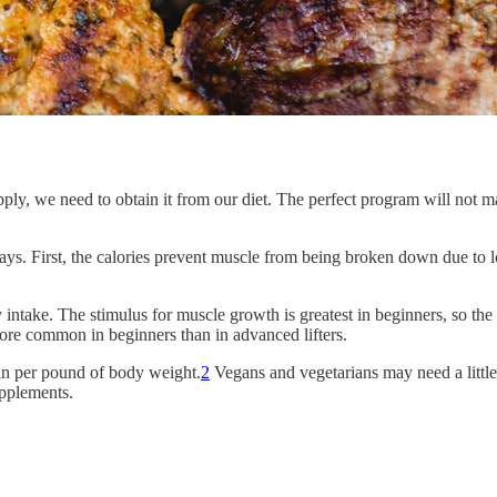
ply, we need to obtain it from our diet. The perfect program will not mak
ays. First, the calories prevent muscle from being broken down due to 
intake. The stimulus for muscle growth is greatest in beginners, so th
ore common in beginners than in advanced lifters.
in per pound of body weight.
2
Vegans and vegetarians may need a littl
upplements.