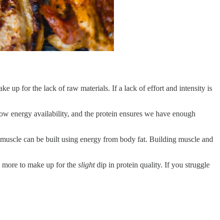
e up for the lack of raw materials. If a lack of effort and intensity is
low energy availability, and the protein ensures we have enough
e muscle can be built using energy from body fat. Building muscle and
e more to make up for the
slight
dip in protein quality. If you struggle