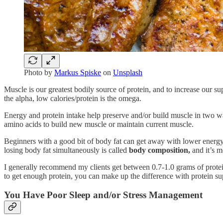
Photo by
Markus Spiske
on
Unsplash
Muscle is our greatest bodily source of protein, and to increase our sup
the alpha, low calories/protein is the omega.
Energy and protein intake help preserve and/or build muscle in two w
amino acids to build new muscle or maintain current muscle.
Beginners with a good bit of body fat can get away with lower energy 
losing body fat simultaneously is called
body composition,
and it’s m
I generally recommend my clients get between 0.7-1.0 grams of prote
to get enough protein, you can make up the difference with protein s
You Have Poor Sleep and/or Stress Management