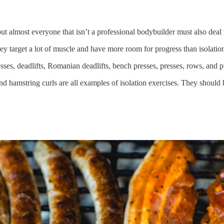
but almost everyone that isn’t a professional bodybuilder must also deal 
target a lot of muscle and have more room for progress than isolation
ses, deadlifts, Romanian deadlifts, bench presses, presses, rows, and p
, and hamstring curls are all examples of isolation exercises. They should