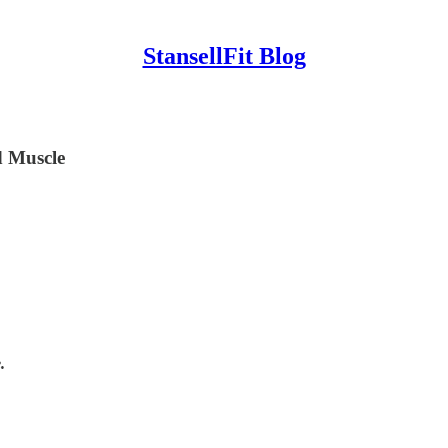
StansellFit Blog
 Muscle
.