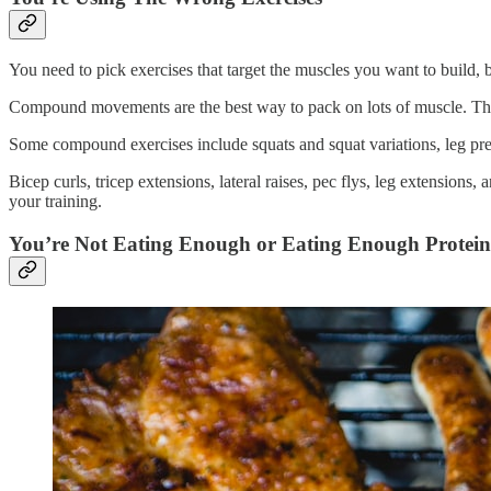
You need to pick exercises that target the muscles you want to build, 
Compound movements are the best way to pack on lots of muscle. They 
Some compound exercises include squats and squat variations, leg pres
Bicep curls, tricep extensions, lateral raises, pec flys, leg extensions
your training.
You’re Not Eating Enough or Eating Enough Protein