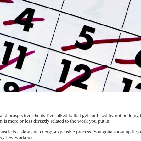
s and prospective clients I’ve talked to that get confused by not buildin
rn is more or less
directly
related to the work you put in.
 muscle is a slow and energy-expensive process. You gotta show up if you
very few workouts.