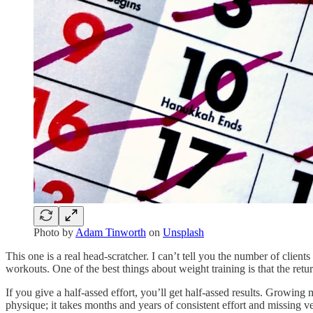
Photo by
Adam Tinworth
on
Unsplash
This one is a real head-scratcher. I can’t tell you the number of client
workouts. One of the best things about weight training is that the retu
If you give a half-assed effort, you’ll get half-assed results. Growing
physique; it takes months and years of consistent effort and missing 