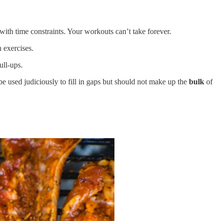
with time constraints. Your workouts can’t take forever.
 exercises.
ull-ups.
 be used judiciously to fill in gaps but should not make up the
bulk
of