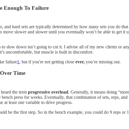
se Enough To Failure
and hard sets are typically determined by how many sets you do that are
t to move slower and slower until you eventually won’t be able to get it 
s
to slow down isn’t going to cut it. I advise all of my new clients or any
it’s uncomfortable, but muscle is built in discomfort.
ar failure
1
, but if you're not getting close
ever,
you’re missing out.
s Over Time
y heard the term
progressive overload
. Generally, it means doing “more
he bench press for weeks. Eventually, that combination of sets, reps, 
e at least one variable to drive progress.
ould be the first step. So in the bench example, you could do 9 reps or 