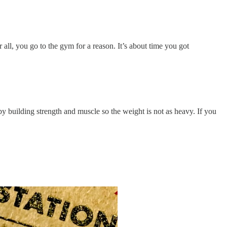
r all, you go to the gym for a reason. It’s about time you got
y building strength and muscle so the weight is not as heavy. If you