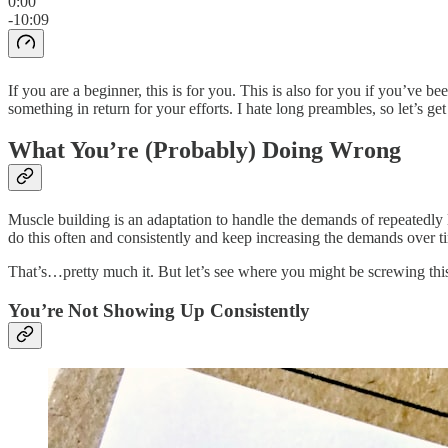
0:00
-10:09
If you are a beginner, this is for you. This is also for you if you’ve b
something in return for your efforts. I hate long preambles, so let’s get 
What You’re (Probably) Doing Wrong
Muscle building is an adaptation to handle the demands of repeatedly 
do this often and consistently and keep increasing the demands over ti
That’s…pretty much it. But let’s see where you might be screwing thi
You’re Not Showing Up Consistently