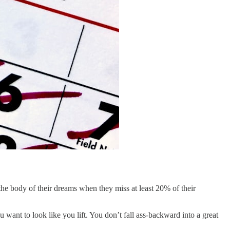
g the body of their dreams when they miss at least 20% of their
 want to look like you lift. You don’t fall ass-backward into a great