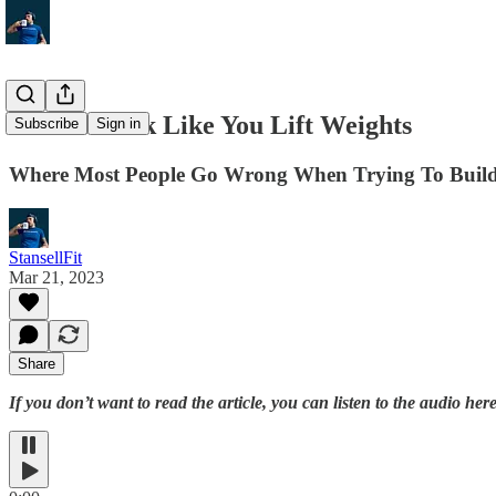
How to Look Like You Lift Weights
Subscribe
Sign in
Where Most People Go Wrong When Trying To Build
StansellFit
Mar 21, 2023
Share
If you don’t want to read the article, you can listen to the audio here