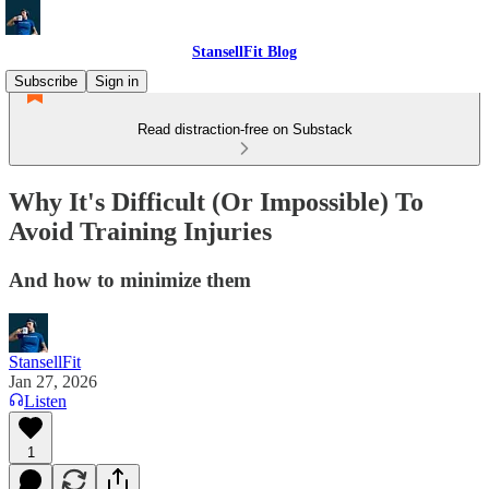
StansellFit Blog
Subscribe
Sign in
Read distraction-free on Substack
Why It's Difficult (Or Impossible) To
Avoid Training Injuries
And how to minimize them
StansellFit
Jan 27, 2026
Listen
1