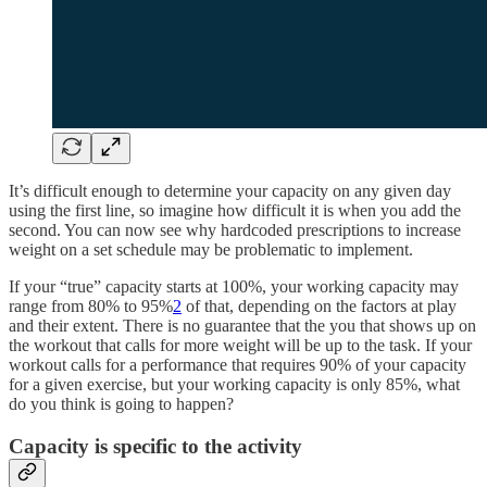
It’s difficult enough to determine your capacity on any given day
using the first line, so imagine how difficult it is when you add the
second. You can now see why hardcoded prescriptions to increase
weight on a set schedule may be problematic to implement.
If your “true” capacity starts at 100%, your working capacity may
range from 80% to 95%
2
of that, depending on the factors at play
and their extent. There is no guarantee that the you that shows up on
the workout that calls for more weight will be up to the task. If your
workout calls for a performance that requires 90% of your capacity
for a given exercise, but your working capacity is only 85%, what
do you think is going to happen?
Capacity is specific to the activity