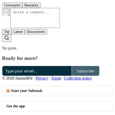
Comments
Restacks
Top
Latest
Discussions
No posts
Ready for more?
Subscribe
© 2026 StansellFit
·
Privacy
∙
Terms
∙
Collection notice
Start your Substack
Get the app