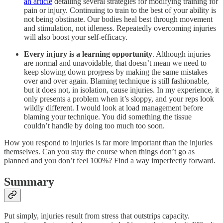
an article
detailing several strategies for modifying training for
pain or injury. Continuing to train to the best of your ability is
not being obstinate. Our bodies heal best through movement
and stimulation, not idleness. Repeatedly overcoming injuries
will also boost your self-efficacy.
Every injury is a learning opportunity
. Although injuries
are normal and unavoidable, that doesn’t mean we need to
keep slowing down progress by making the same mistakes
over and over again. Blaming technique is still fashionable,
but it does not, in isolation, cause injuries. In my experience, it
only presents a problem when it’s sloppy, and your reps look
wildly different. I would look at load management before
blaming your technique. You did something the tissue
couldn’t handle by doing too much too soon.
How you respond to injuries is far more important than the injuries
themselves. Can you stay the course when things don’t go as
planned and you don’t feel 100%? Find a way imperfectly forward.
Summary
Put simply, injuries result from stress that outstrips capacity.