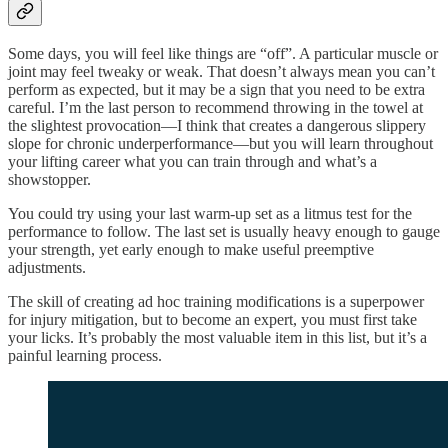
Some days, you will feel like things are “off”. A particular muscle or
joint may feel tweaky or weak. That doesn’t always mean you can’t
perform as expected, but it may be a sign that you need to be extra
careful. I’m the last person to recommend throwing in the towel at
the slightest provocation—I think that creates a dangerous slippery
slope for chronic underperformance—but you will learn throughout
your lifting career what you can train through and what’s a
showstopper.
You could try using your last warm-up set as a litmus test for the
performance to follow. The last set is usually heavy enough to gauge
your strength, yet early enough to make useful preemptive
adjustments.
The skill of creating ad hoc training modifications is a superpower
for injury mitigation, but to become an expert, you must first take
your licks. It’s probably the most valuable item in this list, but it’s a
painful learning process.