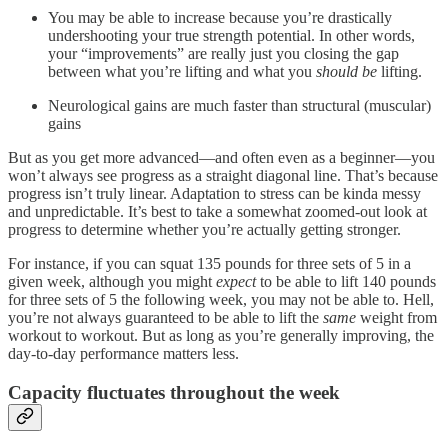
You may be able to increase because you’re drastically
undershooting your true strength potential. In other words,
your “improvements” are really just you closing the gap
between what you’re lifting and what you
should be
lifting.
Neurological gains are much faster than structural (muscular)
gains
But as you get more advanced—and often even as a beginner—you
won’t always see progress as a straight diagonal line. That’s because
progress isn’t truly linear. Adaptation to stress can be kinda messy
and unpredictable. It’s best to take a somewhat zoomed-out look at
progress to determine whether you’re actually getting stronger.
For instance, if you can squat 135 pounds for three sets of 5 in a
given week, although you might
expect
to be able to lift 140 pounds
for three sets of 5 the following week, you may not be able to. Hell,
you’re not always guaranteed to be able to lift the
same
weight from
workout to workout. But as long as you’re generally improving, the
day-to-day performance matters less.
Capacity fluctuates throughout the week