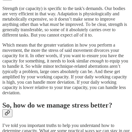
Strength (or capacity) is specific to the task's demands. Our bodies
are very efficient in that way. Adaptation is physiologically and
metabolically expensive, so it doesn’t make sense to improve
anything other than what
must
be improved. To be clear, strength is
generally transferable, so some of it absolutely carries over to
different tasks. But you cannot expect
all
of it to.
Which means that the greater variation in how you perform a
movement, the more the stress of said movement divorces your
capacity for it. In other words, if you want to ensure you have the
capacity for something, it needs to look similar
enough
to equip you
to handle it. So while minor technique-related aberrations aren’t
typically
a problem, large ones absolutely can be. And these get
amplified by your working capacity. If your daily working capacity
is high, you can handle more deviation. If your daily working
capacity is lower relative to your true capacity, you can handle less
deviation.
So, how do we manage stress better?
I’ve told you important truths to help you understand how to
determine capacity. What are some practical ways we can stay in our