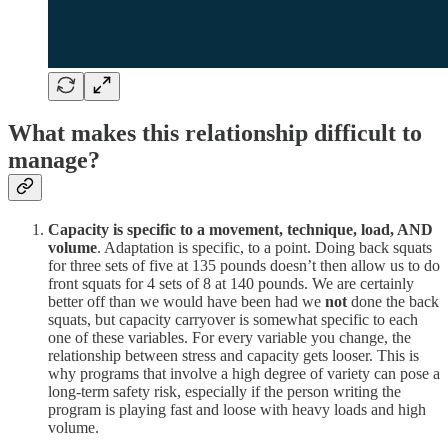
What makes this relationship difficult to
manage?
Capacity is specific to a movement, technique, load, AND
volume
. Adaptation is specific, to a point. Doing back squats
for three sets of five at 135 pounds doesn’t then allow us to do
front squats for 4 sets of 8 at 140 pounds. We are certainly
better off than we would have been had we
not
done the back
squats, but capacity carryover is somewhat specific to each
one of these variables. For every variable you change, the
relationship between stress and capacity gets looser. This is
why programs that involve a high degree of variety can pose a
long-term safety risk, especially if the person writing the
program is playing fast and loose with heavy loads and high
volume.