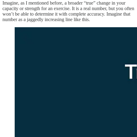
Imagine, as I mentioned before, a broader “true” change in your
capacity or strength for an exercise. It is a real number, but you often
won’t be able to determine it with complete accuracy. Imagine that
number as a jaggedly increasing line like this.