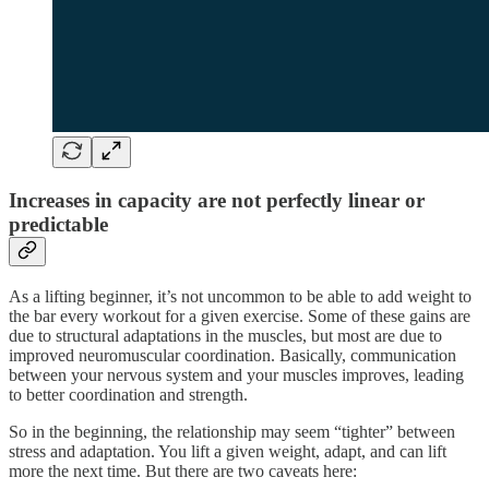
Increases in capacity are not perfectly linear or
predictable
As a lifting beginner, it’s not uncommon to be able to add weight to
the bar every workout for a given exercise. Some of these gains are
due to structural adaptations in the muscles, but most are due to
improved neuromuscular coordination. Basically, communication
between your nervous system and your muscles improves, leading
to better coordination and strength.
So in the beginning, the relationship may seem “tighter” between
stress and adaptation. You lift a given weight, adapt, and can lift
more the next time. But there are two caveats here: