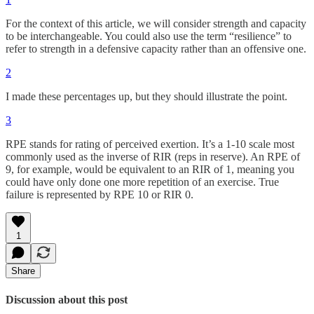
For the context of this article, we will consider strength and capacity
to be interchangeable. You could also use the term “resilience” to
refer to strength in a defensive capacity rather than an offensive one.
2
I made these percentages up, but they should illustrate the point.
3
RPE stands for rating of perceived exertion. It’s a 1-10 scale most
commonly used as the inverse of RIR (reps in reserve). An RPE of
9, for example, would be equivalent to an RIR of 1, meaning you
could have only done one more repetition of an exercise. True
failure is represented by RPE 10 or RIR 0.
1
Share
Discussion about this post