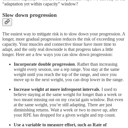
“adaptation yet within capacity” window?
Slow down progression
The easiest way to mitigate risk is to slow down your progression. A
longer, more gradual progression reduces the risk of exceeding your
capacity. Your muscles and connective tissue have more time to
adapt, and the only real downside is that progress takes a little
longer. Here are a few ways you can slow down progression:
Incorporate double progression
. Rather than increasing
weight every session, use a rep range. You stay at the same
weight until you reach the top of the range, and once you
move up to the next weight, you can drop lower in the range.
Increase weight at more infrequent intervals
. I used to
believe staying at the same weight for longer than a week or
two meant missing out on my crucial gain window. But even
at the same weight, you’re still adapting. There are just
diminishing returns. Wait a week or two to move up, after
your RPE has dropped for a given weight and rep count.
Use a variable to measure effort, such as Rate of