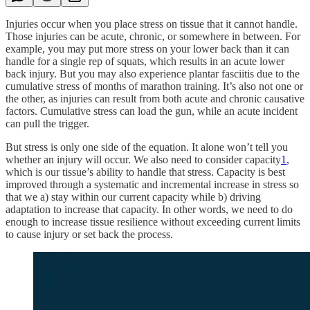
Injuries occur when you place stress on tissue that it cannot handle.
Those injuries can be acute, chronic, or somewhere in between. For
example, you may put more stress on your lower back than it can
handle for a single rep of squats, which results in an acute lower
back injury. But you may also experience plantar fasciitis due to the
cumulative stress of months of marathon training. It’s also not one or
the other, as injuries can result from both acute and chronic causative
factors. Cumulative stress can load the gun, while an acute incident
can pull the trigger.
But stress is only one side of the equation. It alone won’t tell you
whether an injury will occur. We also need to consider capacity
1
,
which is our tissue’s ability to handle that stress. Capacity is best
improved through a systematic and incremental increase in stress so
that we a) stay within our current capacity while b) driving
adaptation to increase that capacity. In other words, we need to do
enough to increase tissue resilience without exceeding current limits
to cause injury or set back the process.