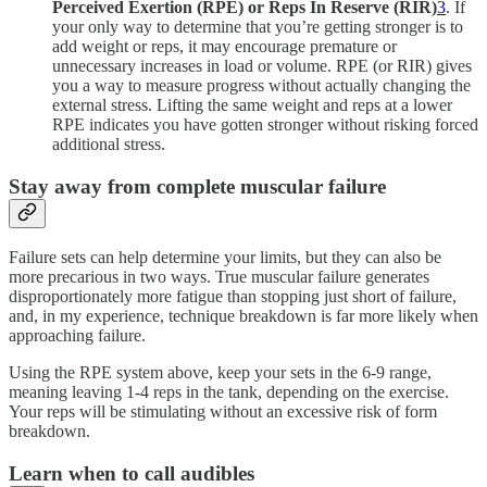
Perceived Exertion (RPE) or Reps In Reserve (RIR)
3
. If
your only way to determine that you’re getting stronger is to
add weight or reps, it may encourage premature or
unnecessary increases in load or volume. RPE (or RIR) gives
you a way to measure progress without actually changing the
external stress. Lifting the same weight and reps at a lower
RPE indicates you have gotten stronger without risking forced
additional stress.
Stay away from complete muscular failure
Failure sets can help determine your limits, but they can also be
more precarious in two ways. True muscular failure generates
disproportionately more fatigue than stopping just short of failure,
and, in my experience, technique breakdown is far more likely when
approaching failure.
Using the RPE system above, keep your sets in the 6-9 range,
meaning leaving 1-4 reps in the tank, depending on the exercise.
Your reps will be stimulating without an excessive risk of form
breakdown.
Learn when to call audibles