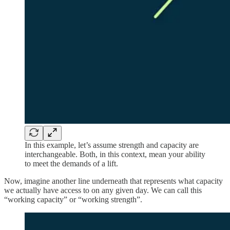
In this example, let’s assume strength and capacity are
interchangeable. Both, in this context, mean your ability
to meet the demands of a lift.
Now, imagine another line underneath that represents what capacity
we actually have access to on any given day. We can call this
“working capacity” or “working strength”.