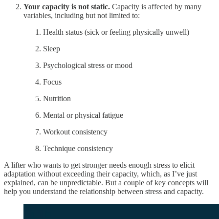
Your capacity is not static.
Capacity is affected by many
variables, including but not limited to:
Health status (sick or feeling physically unwell)
Sleep
Psychological stress or mood
Focus
Nutrition
Mental or physical fatigue
Workout consistency
Technique consistency
A lifter who wants to get stronger needs enough stress to elicit
adaptation without exceeding their capacity, which, as I’ve just
explained, can be unpredictable. But a couple of key concepts will
help you understand the relationship between stress and capacity.