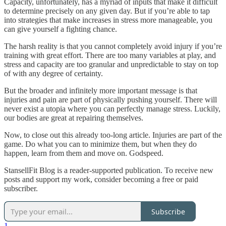
Capacity, unfortunately, has a myriad of inputs that make it difficult
to determine precisely on any given day. But if you’re able to tap
into strategies that make increases in stress more manageable, you
can give yourself a fighting chance.
The harsh reality is that you cannot completely avoid injury if you’re
training with great effort. There are too many variables at play, and
stress and capacity are too granular and unpredictable to stay on top
of with any degree of certainty.
But the broader and infinitely more important message is that
injuries and pain are part of physically pushing yourself. There will
never exist a utopia where you can perfectly manage stress. Luckily,
our bodies are great at repairing themselves.
Now, to close out this already too-long article. Injuries are part of the
game. Do what you can to minimize them, but when they do
happen, learn from them and move on. Godspeed.
StansellFit Blog is a reader-supported publication. To receive new
posts and support my work, consider becoming a free or paid
subscriber.
Subscribe
1