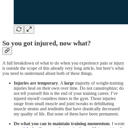
So you got injured, now what?
A full breakdown of what to do when you experience pain or injury
is outside the scope of this already very long article, but here’s what
you need to understand about both of these things.
Injuries are temporary
. A
large
majority of weight-training
injuries heal on their own over time. Do not catastrophize; do
not tell yourself this is the end of your training career. I’ve
injured myself countless times in the gym. Those injuries
range from small muscle and joint tweaks to debilitating
muscle strains and tendinitis that have drastically decreased
my quality of life. But none of them have been permanent.
Do what you can to maintain training momentum
. I wrote